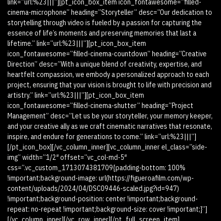
link=”url:%23|||”][pt_icon_box_item icon_fontawesome=”filled-
cinema-microphone” heading=”Storyteller” desc=”Our dedication to
storytelling through video is fueled by a passion for capturing the
essence of life’s moments and preserving memories that last a
lifetime.” link=”url:%23|||”][pt_icon_box_item
icon_fontawesome=”filled-cinema-countdown” heading=”Creative
Direction” desc=”With a unique blend of creativity, expertise, and
heartfelt compassion, we embody a personalized approach to each
project, ensuring that your vision is brought to life with precision and
artistry.” link=”url:%23|||”][pt_icon_box_item
icon_fontawesome=”filled-cinema-shutter” heading=”Project
Management” desc=”Let us be your storyteller, your memory keeper,
and your creative ally as we craft cinematic narratives that resonate,
inspire, and endure for generations to come.” link=”url:%23|||”]
[/pt_icon_box][/vc_column_inner][vc_column_inner el_class=”side-
img” width=”1/2″ offset=”vc_col-md-5″
css=”.vc_custom_1713074381709{padding-bottom: 100%
!important;background-image: url(https://figueroafilm.com/wp-
content/uploads/2024/04/DSC09446-scaled.jpg?id=947)
!important;background-position: center !important;background-
repeat: no-repeat !important;background-size: cover !important;}”]
[/vc_column_inner][/vc_row_inner][/pt_full_screen_item]