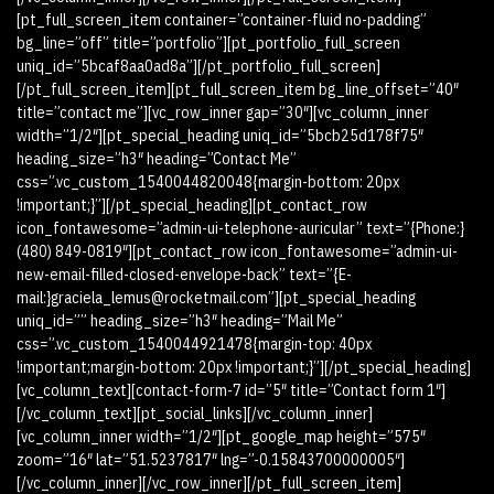
[pt_full_screen_item container=”container-fluid no-padding”
bg_line=”off” title=”portfolio”][pt_portfolio_full_screen
uniq_id=”5bcaf8aa0ad8a”][/pt_portfolio_full_screen]
[/pt_full_screen_item][pt_full_screen_item bg_line_offset=”40″
title=”contact me”][vc_row_inner gap=”30″][vc_column_inner
width=”1/2″][pt_special_heading uniq_id=”5bcb25d178f75″
heading_size=”h3″ heading=”Contact Me”
css=”.vc_custom_1540044820048{margin-bottom: 20px
!important;}”][/pt_special_heading][pt_contact_row
icon_fontawesome=”admin-ui-telephone-auricular” text=”{Phone:}
(480) 849-0819″][pt_contact_row icon_fontawesome=”admin-ui-
new-email-filled-closed-envelope-back” text=”{E-
mail:}graciela_lemus@rocketmail.com”][pt_special_heading
uniq_id=”” heading_size=”h3″ heading=”Mail Me”
css=”.vc_custom_1540044921478{margin-top: 40px
!important;margin-bottom: 20px !important;}”][/pt_special_heading]
[vc_column_text][contact-form-7 id=”5″ title=”Contact form 1″]
[/vc_column_text][pt_social_links][/vc_column_inner]
[vc_column_inner width=”1/2″][pt_google_map height=”575″
zoom=”16″ lat=”51.5237817″ lng=”-0.15843700000005″]
[/vc_column_inner][/vc_row_inner][/pt_full_screen_item]