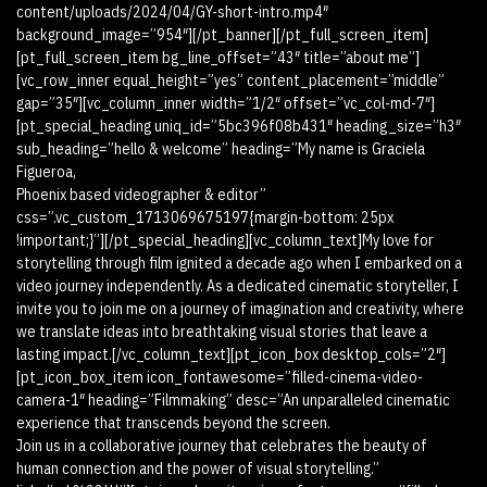
content/uploads/2024/04/GY-short-intro.mp4″
background_image=”954″][/pt_banner][/pt_full_screen_item]
[pt_full_screen_item bg_line_offset=”43″ title=”about me”]
[vc_row_inner equal_height=”yes” content_placement=”middle”
gap=”35″][vc_column_inner width=”1/2″ offset=”vc_col-md-7″]
[pt_special_heading uniq_id=”5bc396f08b431″ heading_size=”h3″
sub_heading=”hello & welcome” heading=”My name is Graciela
Figueroa,
Phoenix based videographer & editor”
css=”.vc_custom_1713069675197{margin-bottom: 25px
!important;}”][/pt_special_heading][vc_column_text]My love for
storytelling through film ignited a decade ago when I embarked on a
video journey independently. As a dedicated cinematic storyteller, I
invite you to join me on a journey of imagination and creativity, where
we translate ideas into breathtaking visual stories that leave a
lasting impact.[/vc_column_text][pt_icon_box desktop_cols=”2″]
[pt_icon_box_item icon_fontawesome=”filled-cinema-video-
camera-1″ heading=”Filmmaking” desc=”An unparalleled cinematic
experience that transcends beyond the screen.
Join us in a collaborative journey that celebrates the beauty of
human connection and the power of visual storytelling.”