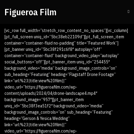
Figueroa Film
[vc_row full_width=”stretch_row_content_no_spaces”][vc_column]
[pt_full_screen uniq_id=”5bc38eb22109d”][pt_full_screen_item
container=”container-fluid no-padding” title=”Featured Work”]
[pt_banner uniq_id=”5bc38f291c6f8″ autoplay=”off”
container=”container-fluid” background_video_play=”autoplay”
social_buttons=”off”][pt_banner_item uniq_id=”254455″
background_video=”media” background_image_controls=”on”
sub_heading=”Featuring” heading=”Flagstaff Drone Footage”
link=”url:%23|title:view%20film||”
video_url=”https://figueroafilm.com/wp-
content/uploads/2024/04/drone-landscape4.mp4″
background_image=”957″][pt_banner_item
uniq_id=”5bc38f3ea51f2″ background_video=”media”
background_image_controls=”on” sub_heading=”Featuring”
heading=”Gerson & Yesica Wedding”
link=”url:%23|title:view%20film||”
video_url=”https://figueroafilm.com/wp-