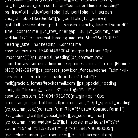
[pt_full_screen_item container=”container-fluid no-padding”
bg_line=”off” title=”portfolio”][pt_portfolio_full_screen
uniq_id=”5bcaf8aa0ad8a”][/pt_portfolio_full_screen]
[/pt_full_screen_item][pt_full_screen_item bg_line_offset=”40″
title=”contact me”][vc_row_inner gap=”30″][vc_column_inner
width=”1/2″][pt_special_heading uniq_id=”5bcb25d178f75″
heading_size=”h3″ heading=”Contact Me”
css=”.vc_custom_1540044820048{margin-bottom: 20px
!important;}”][/pt_special_heading][pt_contact_row
icon_fontawesome=”admin-ui-telephone-auricular” text=”{Phone:}
(480) 849-0819″][pt_contact_row icon_fontawesome=”admin-ui-
new-email-filled-closed-envelope-back” text=”{E-
mail:}graciela_lemus@rocketmail.com”][pt_special_heading
uniq_id=”” heading_size=”h3″ heading=”Mail Me”
css=”.vc_custom_1540044921478{margin-top: 40px
!important;margin-bottom: 20px !important;}”][/pt_special_heading]
[vc_column_text][contact-form-7 id=”5″ title=”Contact form 1″]
[/vc_column_text][pt_social_links][/vc_column_inner]
[vc_column_inner width=”1/2″][pt_google_map height=”575″
zoom=”16″ lat=”51.5237817″ lng=”-0.15843700000005″]
[/vc_column_inner][/vc_row_inner][/pt_full_screen_item]