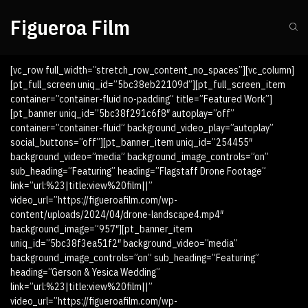
Figueroa Film
[vc_row full_width=”stretch_row_content_no_spaces”][vc_column]
[pt_full_screen uniq_id=”5bc38eb22109d”][pt_full_screen_item
container=”container-fluid no-padding” title=”Featured Work”]
[pt_banner uniq_id=”5bc38f291c6f8″ autoplay=”off”
container=”container-fluid” background_video_play=”autoplay”
social_buttons=”off”][pt_banner_item uniq_id=”254455″
background_video=”media” background_image_controls=”on”
sub_heading=”Featuring” heading=”Flagstaff Drone Footage”
link=”url:%23|title:view%20film||”
video_url=”https://figueroafilm.com/wp-
content/uploads/2024/04/drone-landscape4.mp4″
background_image=”957″][pt_banner_item
uniq_id=”5bc38f3ea51f2″ background_video=”media”
background_image_controls=”on” sub_heading=”Featuring”
heading=”Gerson & Yesica Wedding”
link=”url:%23|title:view%20film||”
video_url=”https://figueroafilm.com/wp-