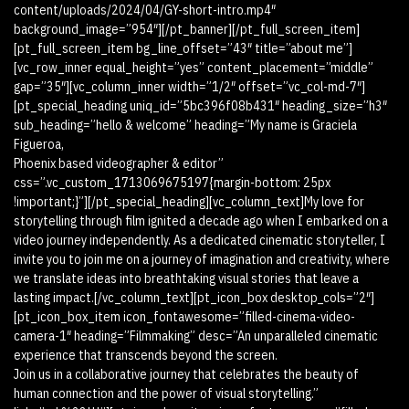
content/uploads/2024/04/GY-short-intro.mp4″
background_image=”954″][/pt_banner][/pt_full_screen_item]
[pt_full_screen_item bg_line_offset=”43″ title=”about me”]
[vc_row_inner equal_height=”yes” content_placement=”middle”
gap=”35″][vc_column_inner width=”1/2″ offset=”vc_col-md-7″]
[pt_special_heading uniq_id=”5bc396f08b431″ heading_size=”h3″
sub_heading=”hello & welcome” heading=”My name is Graciela
Figueroa,
Phoenix based videographer & editor”
css=”.vc_custom_1713069675197{margin-bottom: 25px
!important;}”][/pt_special_heading][vc_column_text]My love for
storytelling through film ignited a decade ago when I embarked on a
video journey independently. As a dedicated cinematic storyteller, I
invite you to join me on a journey of imagination and creativity, where
we translate ideas into breathtaking visual stories that leave a
lasting impact.[/vc_column_text][pt_icon_box desktop_cols=”2″]
[pt_icon_box_item icon_fontawesome=”filled-cinema-video-
camera-1″ heading=”Filmmaking” desc=”An unparalleled cinematic
experience that transcends beyond the screen.
Join us in a collaborative journey that celebrates the beauty of
human connection and the power of visual storytelling.”