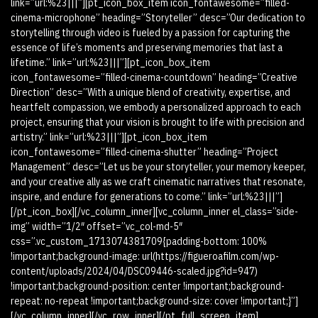
link=”url:%23|||”][pt_icon_box_item icon_fontawesome=”filled-
cinema-microphone” heading=”Storyteller” desc=”Our dedication to
storytelling through video is fueled by a passion for capturing the
essence of life’s moments and preserving memories that last a
lifetime.” link=”url:%23|||”][pt_icon_box_item
icon_fontawesome=”filled-cinema-countdown” heading=”Creative
Direction” desc=”With a unique blend of creativity, expertise, and
heartfelt compassion, we embody a personalized approach to each
project, ensuring that your vision is brought to life with precision and
artistry.” link=”url:%23|||”][pt_icon_box_item
icon_fontawesome=”filled-cinema-shutter” heading=”Project
Management” desc=”Let us be your storyteller, your memory keeper,
and your creative ally as we craft cinematic narratives that resonate,
inspire, and endure for generations to come.” link=”url:%23|||”]
[/pt_icon_box][/vc_column_inner][vc_column_inner el_class=”side-
img” width=”1/2″ offset=”vc_col-md-5″
css=”.vc_custom_1713074381709{padding-bottom: 100%
!important;background-image: url(https://figueroafilm.com/wp-
content/uploads/2024/04/DSC09446-scaled.jpg?id=947)
!important;background-position: center !important;background-
repeat: no-repeat !important;background-size: cover !important;}”]
[/vc_column_inner][/vc_row_inner][/pt_full_screen_item]